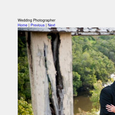
Wedding Photographer
Home
|
Previous
|
Next