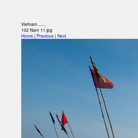
Vietnam.......
102 Nam 11.jpg
Home
|
Previous
|
Next